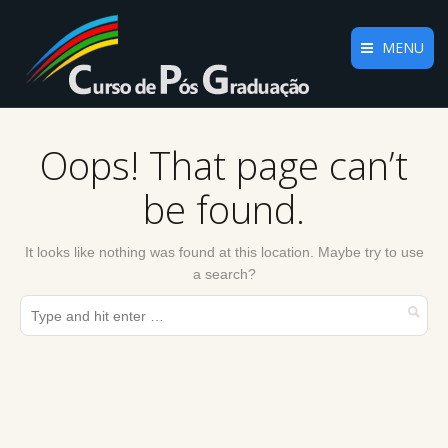
MENU
Home
Oops! That page can’t
O Curso
be found.
Plano Curricular
Regulamento
It looks like nothing was found at this location. Maybe try to use
a search?
Informações
Docentes
Parceiros